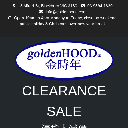
Skip
18 Alfred St, Blackburn VIC 3130
03 9894 1820
to
info@goldenhood.com
content
Open 10am to 4pm Monday to Friday, close on weekend,
public holiday & Christmas over new year break
CLEARANCE
SALE