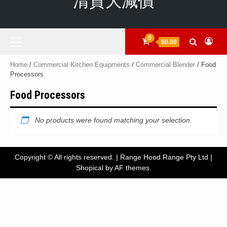
清貨大減價
Primary
0
$0.00
Menu
Home
/
Commercial Kitchen Equipments
/
Commercial Blender
/ Food
Processors
Food Processors
No products were found matching your selection.
Copyright © All rights reserved. | Range Hood Range Pty Ltd
|
Shopical
by AF themes.