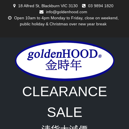
Skip
18 Alfred St, Blackburn VIC 3130
03 9894 1820
to
info@goldenhood.com
content
Open 10am to 4pm Monday to Friday, close on weekend,
public holiday & Christmas over new year break
CLEARANCE
SALE