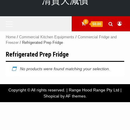
清貨大減價
Primary
0
$0.00
Menu
Home
/
Commercial Kitchen Equipments
/
Commercial Fridge and
Freezer
/ Refrigerated Prep Fridge
Refrigerated Prep Fridge
No products were found matching your selection.
Copyright © All rights reserved. | Range Hood Range Pty Ltd
|
Shopical
by AF themes.