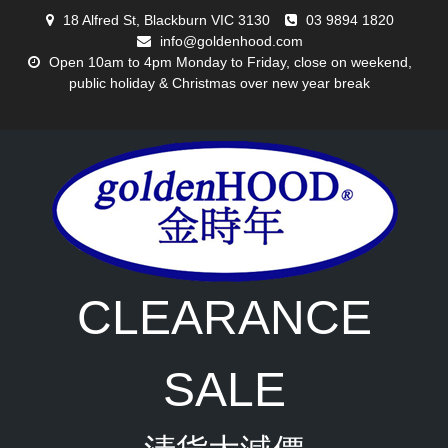
Skip
18 Alfred St, Blackburn VIC 3130
03 9894 1820
to
info@goldenhood.com
content
Open 10am to 4pm Monday to Friday, close on weekend,
public holiday & Christmas over new year break
CLEARANCE
SALE