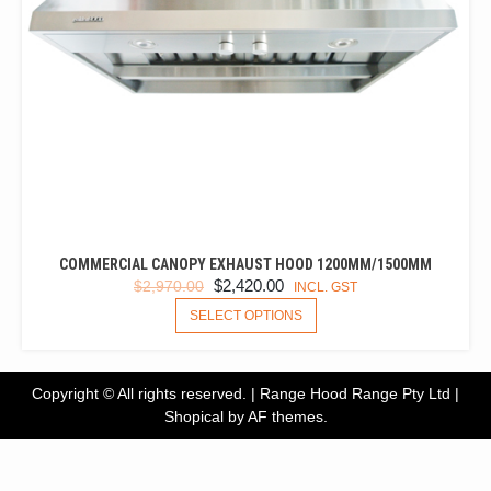
COMMERCIAL CANOPY EXHAUST HOOD 1200MM/1500MM
ORIGINAL
CURRENT
$
2,420.00
$
2,970.00
INCL. GST
PRICE
PRICE
THIS
SELECT OPTIONS
PRODUCT
WAS:
IS:
HAS
$2,970.00.
$2,420.00.
MULTIPLE
Copyright © All rights reserved. | Range Hood Range Pty Ltd
|
VARIANTS.
Shopical
by AF themes.
THE
OPTIONS
MAY