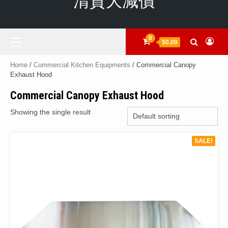
清貨大減價
Primary
0
$0.00
Menu
Home
/
Commercial Kitchen Equipments
/ Commercial Canopy
Exhaust Hood
Commercial Canopy Exhaust Hood
Showing the single result
SALE!