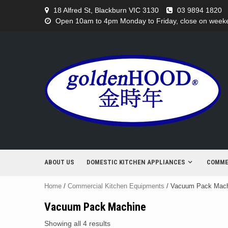
Skip
18 Alfred St, Blackburn VIC 3130
03 9894 1820
to
Open 10am to 4pm Monday to Friday, close on weeken
content
ABOUT US
DOMESTIC KITCHEN APPLIANCES
COMME
Home
/
Commercial Kitchen Equipments
/ Vacuum Pack Mac
Vacuum Pack Machine
Showing all 4 results