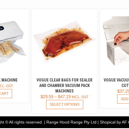
 MACHINE
VOGUE CLEAR BAGS FOR SEALER
VOGUE VACUU
AND CHAMBER VACUUM PACK
CUT
CL. GST
MACHINES
$
37.2
CART
$
29.59
–
$
47.19
INCL. GST
ADD
THIS
SELECT OPTIONS
PRODUCT
HAS
MULTIPLE
ht © All rights reserved. | Range Hood Range Pty Ltd
|
Shopical
by AF 
VARIANTS.