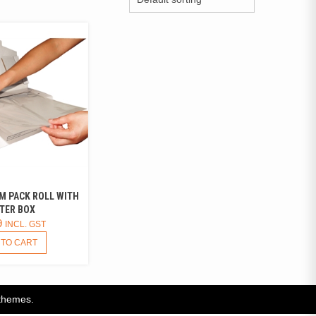
M PACK ROLL WITH
TER BOX
9
INCL. GST
 TO CART
themes.