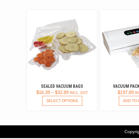
SEALED VACUUM BAGS
VACUUM PACK
$
16.39
–
$
32.89
$
197.89
INCL. GST
IN
THIS
SELECT OPTIONS
ADD TO 
PRODUCT
HAS
MULTIPLE
VARIANTS.
THE
Copyrig
OPTIONS