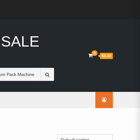
 SALE
0
$0.00
Search
for: