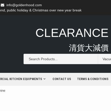
info@goldenhood.com
d, public holiday & Christmas over new year break
CLEARANCE
清貨大減價
RCIAL KITCHEN EQUIPMENTS
CONTACT US
TERMS & CONDITIONS
hine