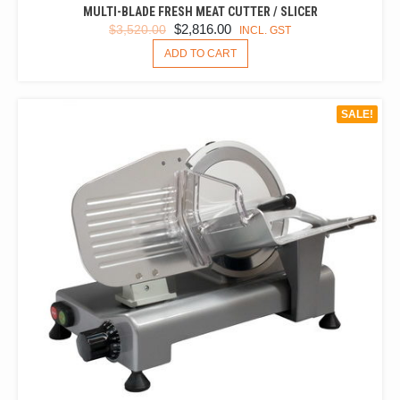
MULTI-BLADE FRESH MEAT CUTTER / SLICER
ORIGINAL
CURRENT
$
2,816.00
$
3,520.00
INCL. GST
PRICE
PRICE
ADD TO CART
WAS:
IS:
$3,520.00.
$2,816.00.
SALE!