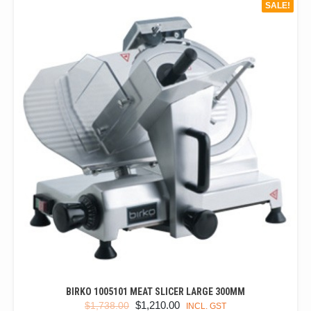
SALE!
BIRKO 1005101 MEAT SLICER LARGE 300MM
ORIGINAL
CURRENT
$
1,210.00
$
1,738.00
INCL. GST