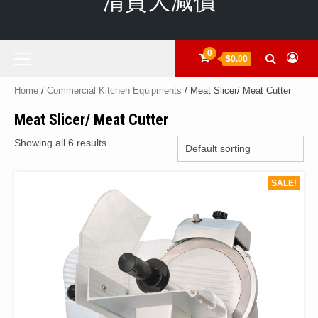
清貨大減價
Primary
0
$0.00
Menu
Home
/
Commercial Kitchen Equipments
/ Meat Slicer/ Meat Cutter
Meat Slicer/ Meat Cutter
Showing all 6 results
SALE!