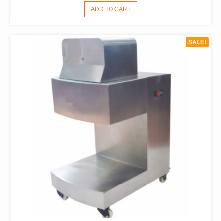
PRICE
PRICE
ADD TO CART
WAS:
IS:
$1,738.00.
$1,210.00.
SALE!