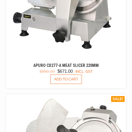
APURO CD277-A MEAT SLICER 220MM
ORIGINAL
CURRENT
$
671.00
$
990.00
INCL. GST
PRICE
PRICE
ADD TO CART
WAS:
IS:
$990.00.
$671.00.
SALE!