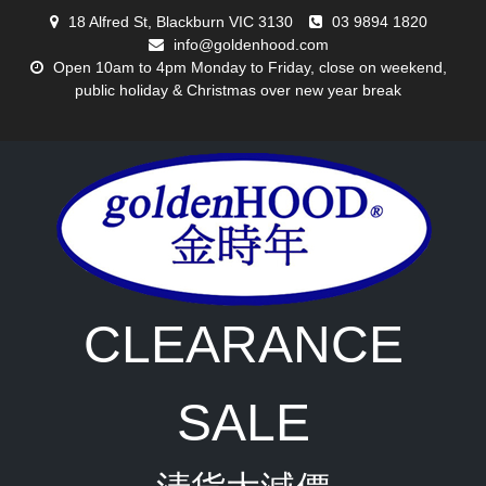
Skip
18 Alfred St, Blackburn VIC 3130
03 9894 1820
to
info@goldenhood.com
content
Open 10am to 4pm Monday to Friday, close on weekend,
public holiday & Christmas over new year break
CLEARANCE
SALE