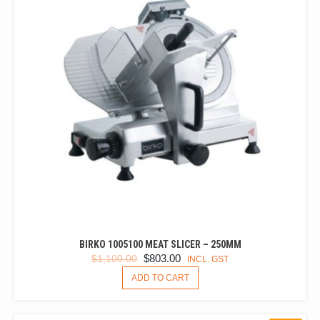
BIRKO 1005100 MEAT SLICER – 250MM
ORIGINAL
CURRENT
$
803.00
$
1,100.00
INCL. GST
PRICE
PRICE
ADD TO CART
WAS:
IS:
$1,100.00.
$803.00.