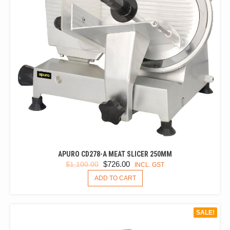
APURO CD278-A MEAT SLICER 250MM
ORIGINAL
CURRENT
$
726.00
$
1,100.00
INCL. GST
PRICE
PRICE
ADD TO CART
WAS:
IS:
$1,100.00.
$726.00.
SALE!