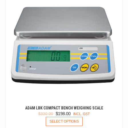
ADAM LBK COMPACT BENCH WEIGHING SCALE
ORIGINAL
CURRENT
$
198.00
$
330.00
INCL. GST
PRICE
PRICE
THIS
SELECT OPTIONS
PRODUCT
WAS:
IS: