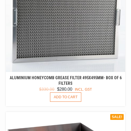
ALUMINIUM HONEYCOMB GREASE FILTER 495X495MM- BOX OF 6
FILTERS
ORIGINAL
CURRENT
$
280.00
$
330.00
INCL. GST
PRICE
PRICE
ADD TO CART
WAS:
IS:
$330.00.
$280.00.
SALE!