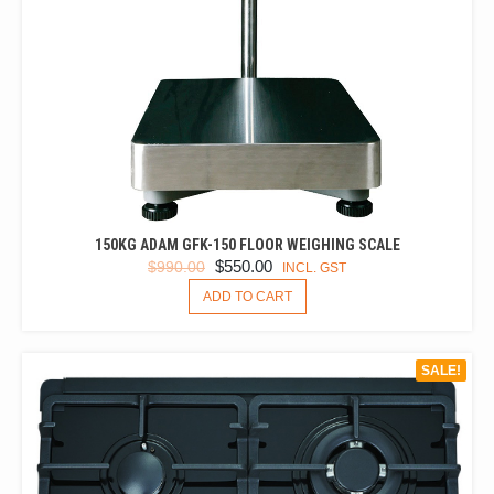
150KG ADAM GFK-150 FLOOR WEIGHING SCALE
ORIGINAL
CURRENT
$
550.00
$
990.00
INCL. GST
PRICE
PRICE
ADD TO CART
WAS:
IS:
$990.00.
$550.00.
SALE!