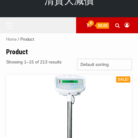
清貨大減價
Primary
0
$0.00
Menu
Home
/ Product
Product
Showing 1–15 of 213 results
SALE!