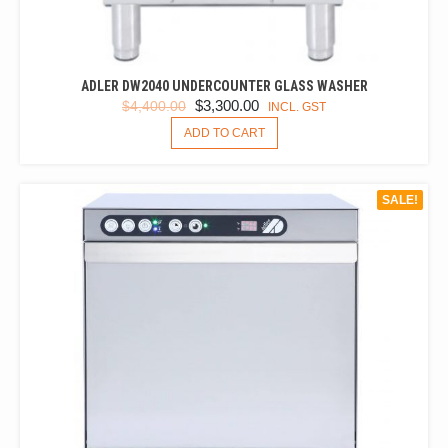
ADLER DW2040 UNDERCOUNTER GLASS WASHER
ORIGINAL
CURRENT
$
3,300.00
$
4,400.00
INCL. GST
PRICE
PRICE
ADD TO CART
WAS:
IS:
$4,400.00.
$3,300.00.
SALE!