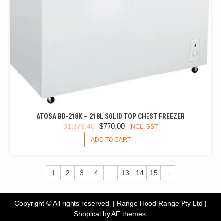
ATOSA BD-218K – 218L SOLID TOP CHEST FREEZER
ORIGINAL
CURRENT
$
770.00
$
1,379.40
INCL. GST
PRICE
PRICE
ADD TO CART
WAS:
IS:
$1,379.40.
$770.00.
1
2
3
4
…
13
14
15
→
Copyright © All rights reserved. | Range Hood Range Pty Ltd
|
Shopical
by AF themes.