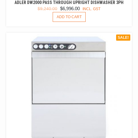
ADLER DW2000 PASS THROUGH UPRIGHT DISHWASHER 3PH
ORIGINAL
CURRENT
$
6,996.00
$
9,240.00
INCL. GST
PRICE
PRICE
ADD TO CART
WAS:
IS:
$9,240.00.
$6,996.00.
SALE!