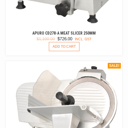
APURO CD278-A MEAT SLICER 250MM
ORIGINAL
CURRENT
$
726.00
$
1,100.00
INCL. GST
PRICE
PRICE
ADD TO CART
WAS:
IS:
$1,100.00.
$726.00.
SALE!