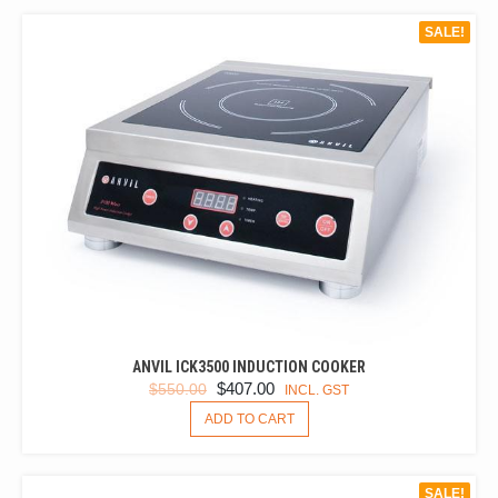
SALE!
ANVIL ICK3500 INDUCTION COOKER
ORIGINAL
CURRENT
$
407.00
$
550.00
INCL. GST
PRICE
PRICE
ADD TO CART
WAS:
IS:
$550.00.
$407.00.
SALE!