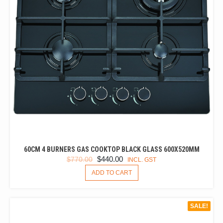
60CM 4 BURNERS GAS COOKTOP BLACK GLASS 600X520MM
ORIGINAL
CURRENT
$
440.00
$
770.00
INCL. GST
PRICE
PRICE
ADD TO CART
WAS:
IS:
$770.00.
$440.00.
SALE!