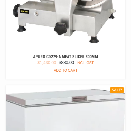
APURO CD279-A MEAT SLICER 300MM
ORIGINAL
CURRENT
$
880.00
$
1,430.00
INCL. GST
PRICE
PRICE
ADD TO CART
WAS:
IS:
$1,430.00.
$880.00.
SALE!