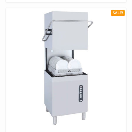
HAS
$330.00.
$198.00.
MULTIPLE
SALE!
VARIANTS.
THE
OPTIONS
MAY
BE
CHOSEN
ON
THE
PRODUCT
PAGE