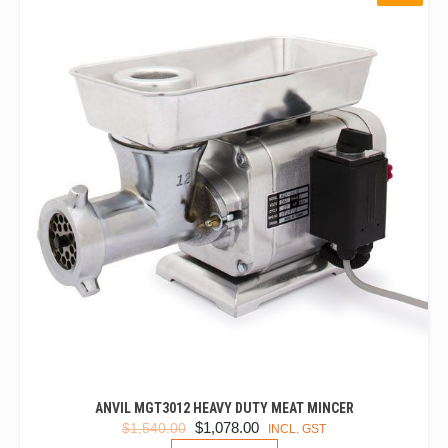
ANVIL MGT3012 HEAVY DUTY MEAT MINCER
ORIGINAL
CURRENT
$
1,078.00
$
1,540.00
INCL. GST