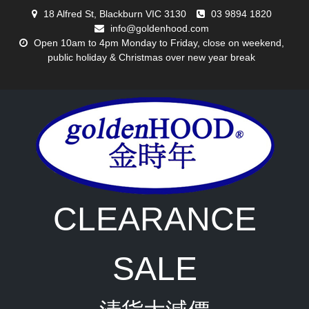
Skip
18 Alfred St, Blackburn VIC 3130
03 9894 1820
to
info@goldenhood.com
content
Open 10am to 4pm Monday to Friday, close on weekend,
public holiday & Christmas over new year break
CLEARANCE
SALE