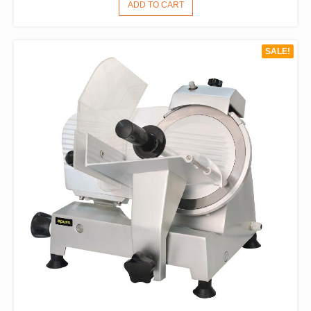
PRICE
PRICE
ADD TO CART
WAS:
IS:
$1,540.00.
$1,078.00.
SALE!