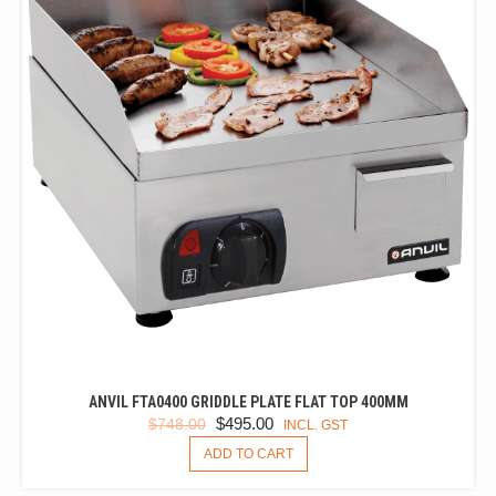
ANVIL FTA0400 GRIDDLE PLATE FLAT TOP 400MM
ORIGINAL
CURRENT
$
495.00
$
748.00
INCL. GST
PRICE
PRICE
ADD TO CART
WAS:
IS:
$748.00.
$495.00.