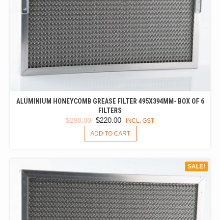
ALUMINIUM HONEYCOMB GREASE FILTER 495X394MM- BOX OF 6
FILTERS
ORIGINAL
CURRENT
$
220.00
$
290.00
INCL. GST
PRICE
PRICE
ADD TO CART
WAS:
IS:
$290.00.
$220.00.
SALE!