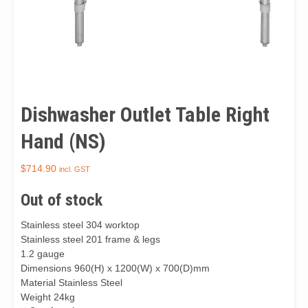
Dishwasher Outlet Table Right
Hand (NS)
$
714.90
incl. GST
Out of stock
Stainless steel 304 worktop
Stainless steel 201 frame & legs
1.2 gauge
Dimensions 960(H) x 1200(W) x 700(D)mm
Material Stainless Steel
Weight 24kg