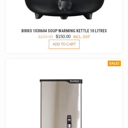
BIRKO 1030604 SOUP WARMING KETTLE 10 LITRES
ORIGINAL
CURRENT
$
150.00
$
220.00
INCL. GST
PRICE
PRICE
ADD TO CART
WAS:
IS:
$220.00.
$150.00.
SALE!