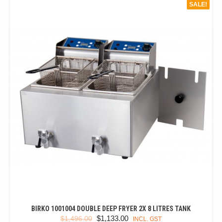
SALE!
BIRKO 1001004 DOUBLE DEEP FRYER 2X 8 LITRES TANK
ORIGINAL
CURRENT
$
1,133.00
$
1,496.00
INCL. GST