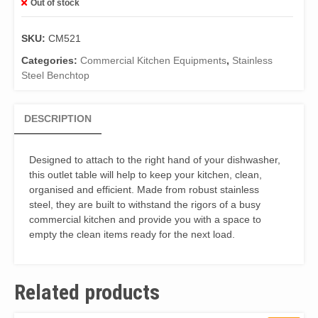
Out of stock
SKU:
CM521
Categories:
Commercial Kitchen Equipments
,
Stainless
Steel Benchtop
DESCRIPTION
Designed to attach to the right hand of your dishwasher,
this outlet table will help to keep your kitchen, clean,
organised and efficient. Made from robust stainless
steel, they are built to withstand the rigors of a busy
commercial kitchen and provide you with a space to
empty the clean items ready for the next load.
Related products