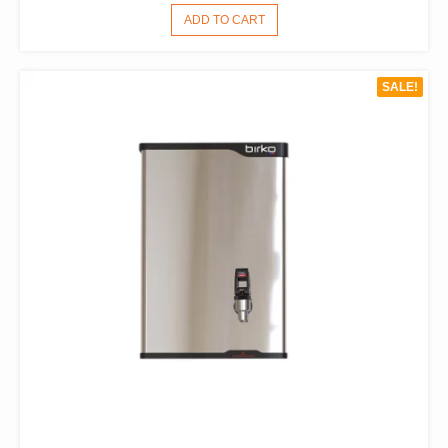
PRICE
PRICE
ADD TO CART
WAS:
IS:
$1,496.00.
$1,133.00.
SALE!