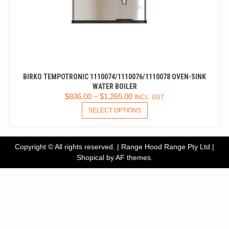
BIRKO TEMPOTRONIC 1110074/1110076/1110078 OVEN-SINK
WATER BOILER
$
836.00
–
$
1,265.00
INCL. GST
THIS
SELECT OPTIONS
PRODUCT
HAS
MULTIPLE
Copyright © All rights reserved. | Range Hood Range Pty Ltd
|
VARIANTS.
Shopical
by AF themes.
THE
OPTIONS
MAY
BE
CHOSEN
ON
THE