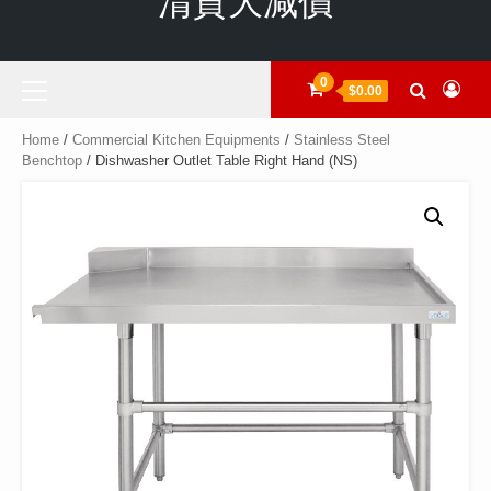
清貨大減價
Primary
0
$0.00
Menu
Home
/
Commercial Kitchen Equipments
/
Stainless Steel
Benchtop
/ Dishwasher Outlet Table Right Hand (NS)