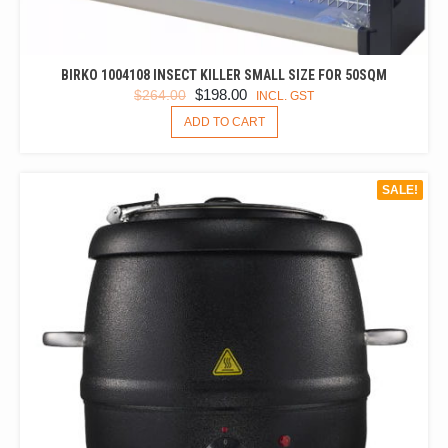
BIRKO 1004108 INSECT KILLER SMALL SIZE FOR 50SQM
ORIGINAL
CURRENT
$
198.00
$
264.00
INCL. GST
PRICE
PRICE
ADD TO CART
WAS:
IS:
$264.00.
$198.00.
SALE!