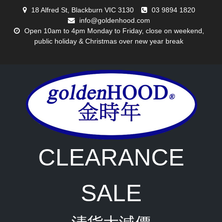
Skip
18 Alfred St, Blackburn VIC 3130
03 9894 1820
to
info@goldenhood.com
content
Open 10am to 4pm Monday to Friday, close on weekend,
public holiday & Christmas over new year break
CLEARANCE
SALE