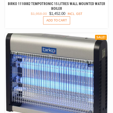
BIRKO 1110082 TEMPOTRONIC 15 LITRES WALL MOUNTED WATER
BOILER
ORIGINAL
CURRENT
$
1,452.00
$
1,958.00
INCL. GST
PRICE
PRICE
ADD TO CART
WAS:
IS:
$1,958.00.
$1,452.00.
SALE!